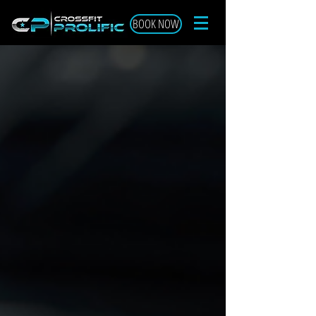
BOOK NOW