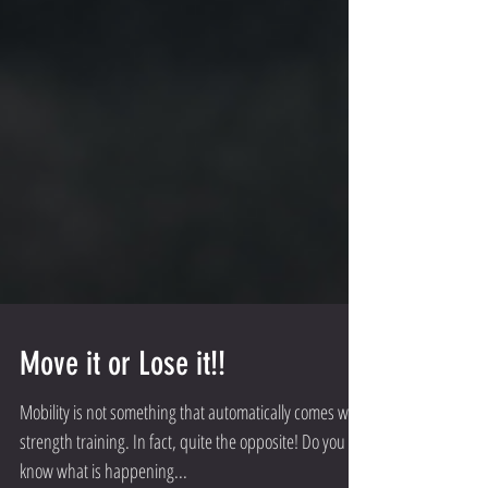
Move it or Lose it!!
Mobility is not something that automatically comes with